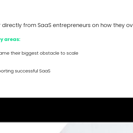
 directly from SaaS entrepreneurs on how they ov
y areas:
came their biggest obstacle to scale
porting successful SaaS