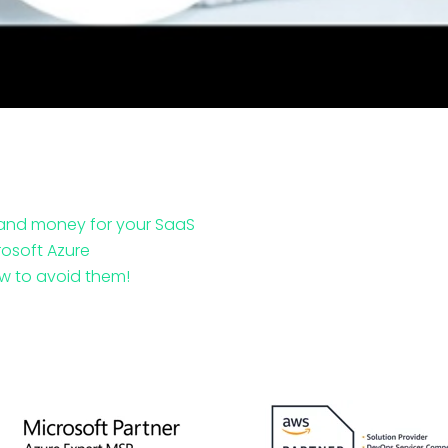
 and money for your SaaS
rosoft Azure
w to avoid them!