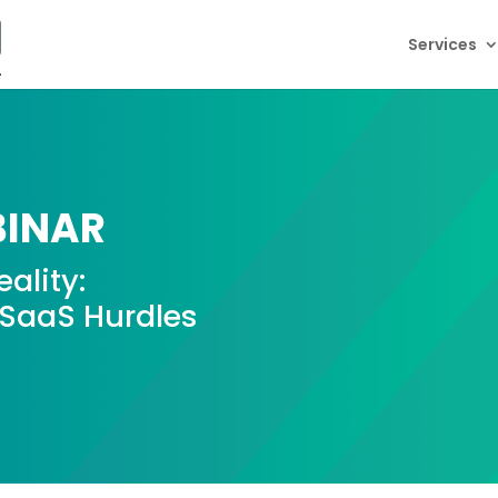
Services
INAR
ality:
aaS Hurdles