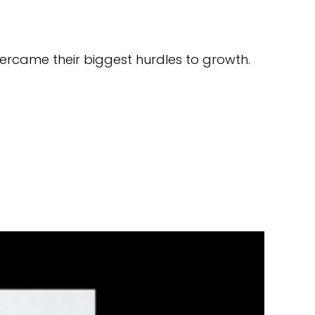
ercame their biggest hurdles to growth.