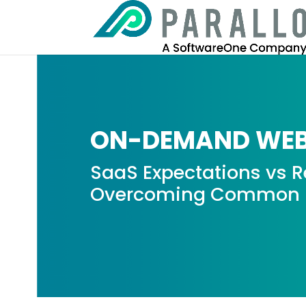
ON-DEMAND WEB
SaaS Expectations vs Re
Overcoming Common S