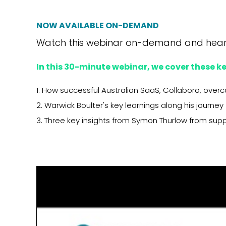
NOW AVAILABLE ON-DEMAND
Watch this webinar on-demand and
hear
In this 30-minute webinar, we cover these ke
1. How successful Australian SaaS, Collaboro, over
2. Warwick Boulter's key learnings along his journey
3. Three key insights from Symon Thurlow from sup