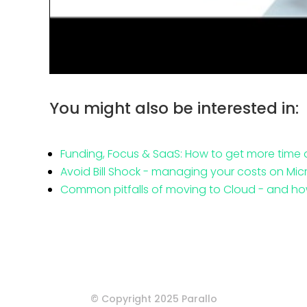
You might also be interested in:
Funding, Focus & SaaS: How to get more time
Avoid Bill Shock - managing your costs on Mic
Common pitfalls of moving to Cloud - and ho
© Copyright 2025 Parallo