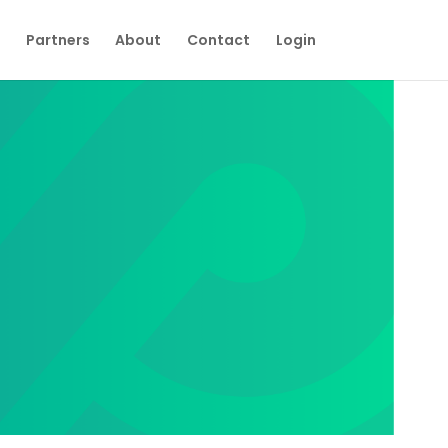
Partners
About
Contact
Login